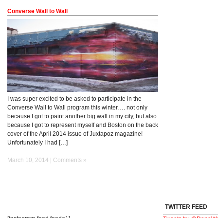
Converse Wall to Wall
I was super excited to be asked to participate in the
Converse Wall to Wall program this winter…. not only
because I got to paint another big wall in my city, but also
because I got to represent myself and Boston on the back
cover of the April 2014 issue of Juxtapoz magazine!
Unfortunately I had […]
March 10, 2014 |
Comments »
TWITTER FEED