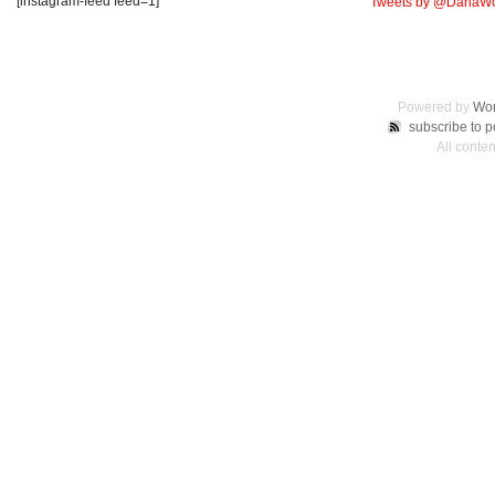
[instagram-feed feed=1]
Tweets by @DanaWo
Powered by
Wor
subscribe to p
All conte