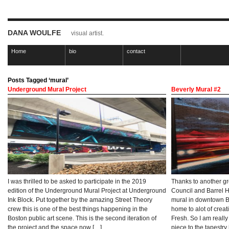
DANA WOULFE
visual artist.
Home
bio
contact
Posts Tagged ‘mural’
Underground Mural Project
Beverly Mural #2
I was thrilled to be asked to participate in the 2019
Thanks to another gr
edition of the Underground Mural Project at Underground
Council and Barrel H
Ink Block. Put together by the amazing Street Theory
mural in downtown Bev
crew this is one of the best things happening in the
home to alot of creat
Boston public art scene. This is the second iteration of
Fresh. So I am reall
the project and the space now […]
piece to the tapestry