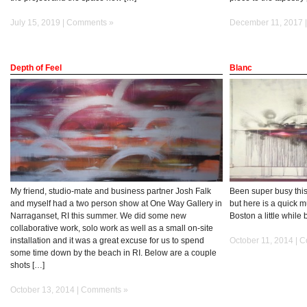
July 15, 2019 |
Comments »
December 11, 2017 
Depth of Feel
Blanc
My friend, studio-mate and business partner Josh Falk
Been super busy this
and myself had a two person show at One Way Gallery in
but here is a quick m
Narraganset, RI this summer. We did some new
Boston a little whil
collaborative work, solo work as well as a small on-site
installation and it was a great excuse for us to spend
October 11, 2014 |
C
some time down by the beach in RI. Below are a couple
shots […]
October 13, 2014 |
Comments »