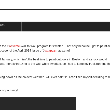
tact
in the
Converse
Wall to Wall program this winter…. not only because I got to paint an
 cover of the April 2014 issue of
Juxtapoz
magazine!
of January, which isn’t the best time to paint outdoors in Boston, and as luck would h
was literally freezing to the wall while I worked, so I had to keep my truck running 
ng down as the coldest weather I will ever paint in. I can’t see myself deciding to 
 opportunity!