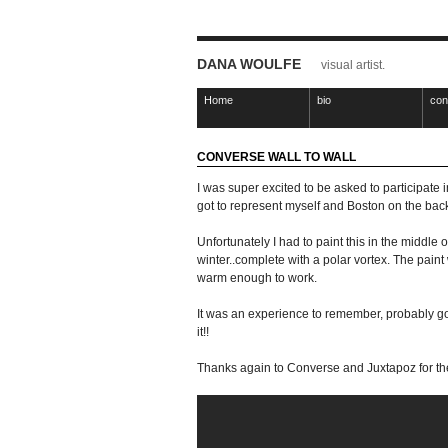
DANA WOULFE
visual artist.
Home
bio
con
CONVERSE WALL TO WALL
I was super excited to be asked to participate 
got to represent myself and Boston on the back
Unfortunately I had to paint this in the middle 
winter..complete with a polar vortex. The paint 
warm enough to work.
It was an experience to remember, probably goi
it!!
Thanks again to Converse and Juxtapoz for the