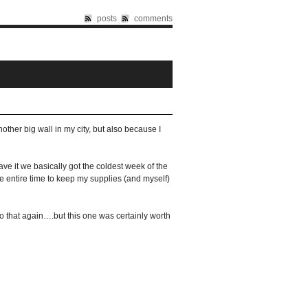
posts
comments
other big wall in my city, but also because I
ave it we basically got the coldest week of the
the entire time to keep my supplies (and myself)
do that again….but this one was certainly worth