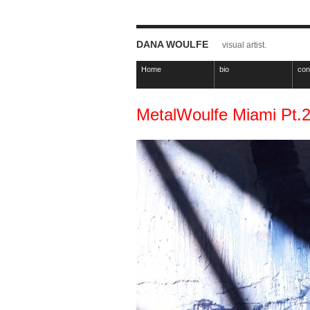
DANA WOULFE
visual artist.
Home
bio
con
MetalWoulfe Miami Pt.