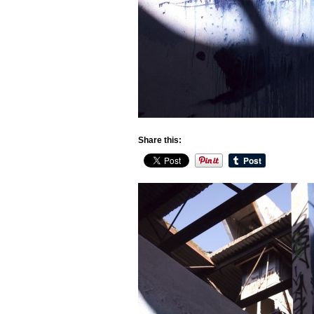
Share this: