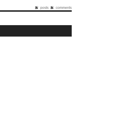
posts
comments