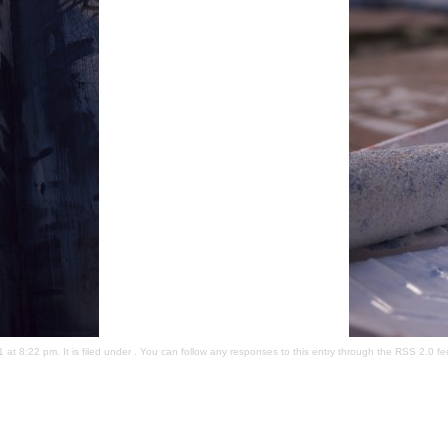
t 8:22 pm. It is filed under . You can follow any responses to this entry through the
RSS 2.0
fe