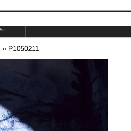
tact
2
» P1050211