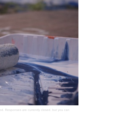
ed. Responses are currently closed, but you can