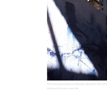
This entry was posted on Monday, December 5th, 2011 a
trackback
from your own site.