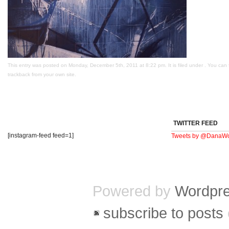
This entry was posted on Monday, December 5th, 2011 at 8:22 pm. It is filed under . You can 
trackback
from your own site.
TWITTER FEED
[instagram-feed feed=1]
Tweets by @DanaWo
Powered by
Wordpr
subscribe to posts