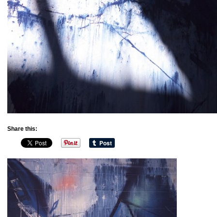
Share this: