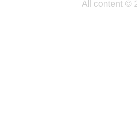
All content ©