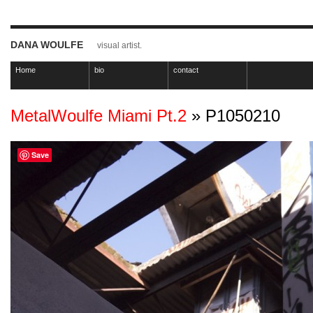
DANA WOULFE
visual artist.
Home
bio
contact
MetalWoulfe Miami Pt.2
» P1050210
Save