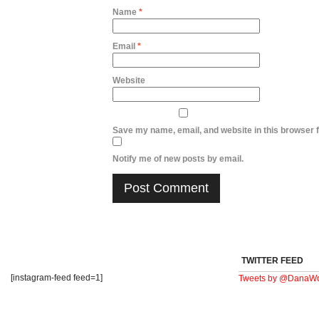
Name
*
Email
*
Website
Save my name, email, and website in this browser f
Notify me of new posts by email.
TWITTER FEED
[instagram-feed feed=1]
Tweets by @DanaWo