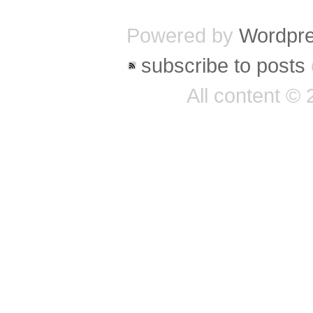
Powered by
Wordpr
subscribe to posts
All content ©