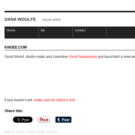
DANA WOULFE
visual artist.
Home
bio
contact
KNGEE.COM
Good friend, studio-mate and coworker,
Kenji Nakayama
just launched a new we
If you haven’t yet..
make sure to check
it out!
Share this:
May 4, 2011 | Filed under
friends
.