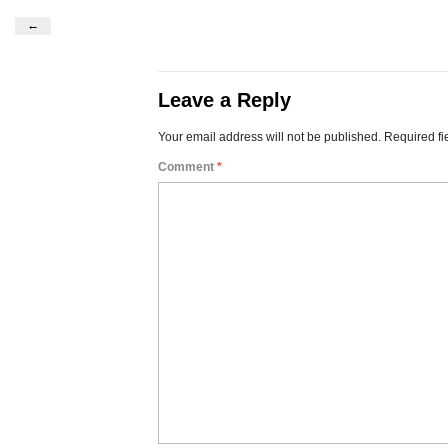
←
Leave a Reply
Your email address will not be published.
Required fi
Comment
*