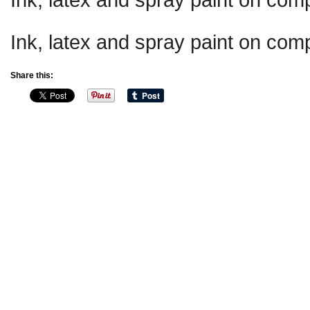
Ink, latex and spray paint on comp
Share this: