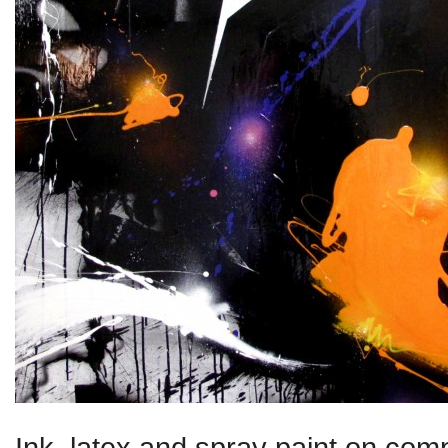
Ink, latex and spray paint on comp