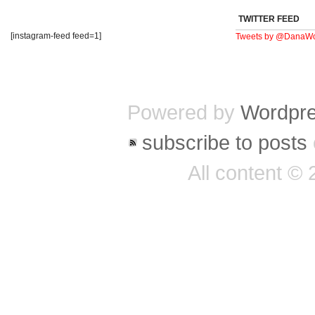
TWITTER FEED
[instagram-feed feed=1]
Tweets by @DanaWo
Powered by
Wordpr
subscribe to posts
All content ©