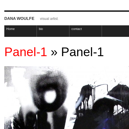
DANA WOULFE
visual artist.
Home
bio
contact
Panel-1
» Panel-1