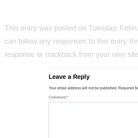
This entry was posted on Tuesday, Februar
can follow any responses to this entry t
response
or
trackback
from your own site
Leave a Reply
Your email address will not be published.
Required fi
Comment
*