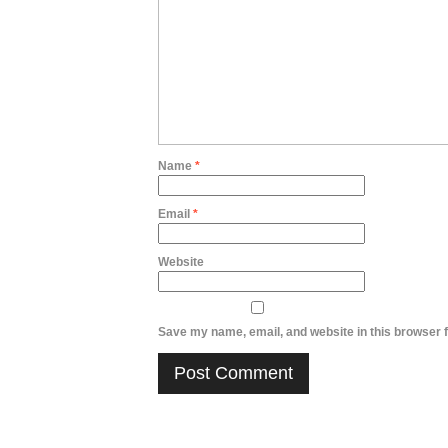
Name
*
Email
*
Website
Save my name, email, and website in this browser f