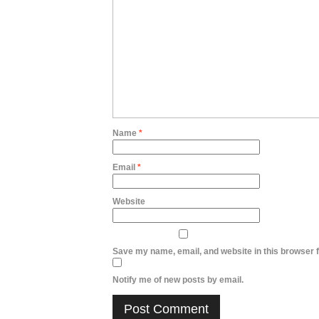
Name
*
Email
*
Website
Save my name, email, and website in this browser f
Notify me of new posts by email.