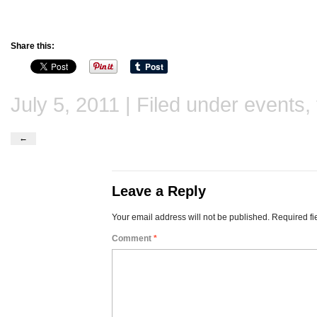
Share this:
July 5, 2011 | Filed under
events
,
←
Leave a Reply
Your email address will not be published.
Required fi
Comment
*