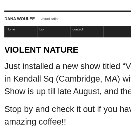
DANA WOULFE
visual artist.
Home
bio
contact
VIOLENT NATURE
Just installed a new show titled “
in Kendall Sq (Cambridge, MA) w
Show is up till late August, and th
Stop by and check it out if you h
amazing coffee!!