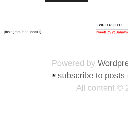
TWITTER FEED
[instagram-feed feed=1]
Tweets by @DanaWo
Powered by
Wordpr
subscribe to posts
All content ©