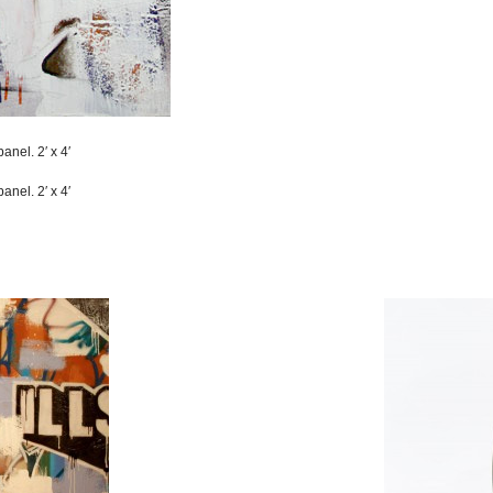
anel. 2′ x 4′
anel. 2′ x 4′