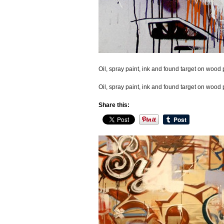
Oil, spray paint, ink and found target on wood p
Oil, spray paint, ink and found target on wood p
Share this: