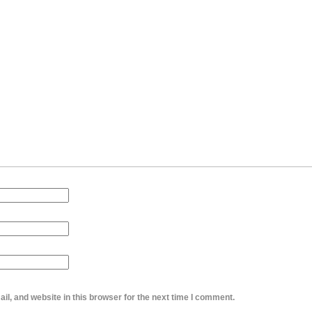
l, and website in this browser for the next time I comment.