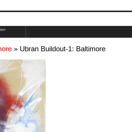
tact
more
» Ubran Buildout-1: Baltimore