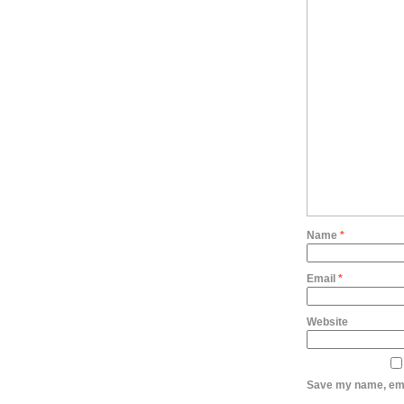
Name
*
Email
*
Website
Save my name, emai