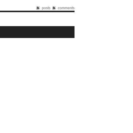
posts
comments