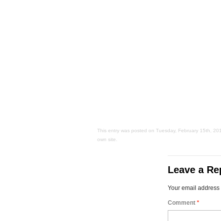
This entry was posted on Tuesday, February 15th, 2011 
own site.
Leave a Re
Your email address 
Comment
*