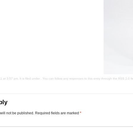
at 3:57 pm. It is filed under . You can follow any responses to this entry through the
RSS 2.0
fe
ply
will not be published.
Required fields are marked
*