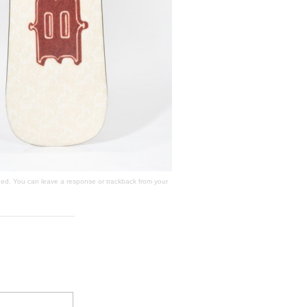
ed. You can
leave a response
or
trackback
from your