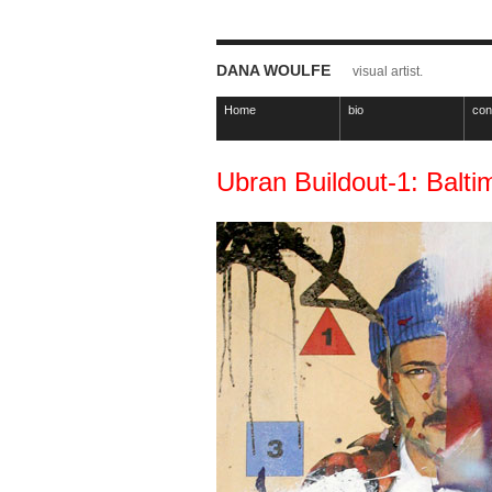
DANA WOULFE
visual artist.
Home
bio
con
Ubran Buildout-1: Balti