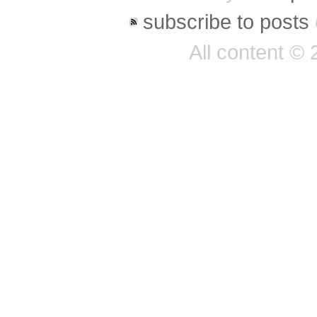
subscribe to posts
All content ©