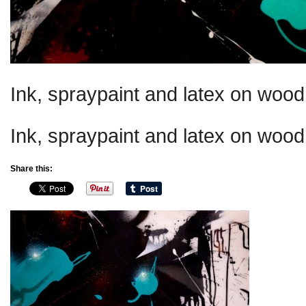
Ink, spraypaint and latex on wood 
Ink, spraypaint and latex on wood 
Share this: