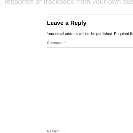
response
or
trackback
from your own site
Leave a Reply
Your email address will not be published.
Required fi
Comment
*
Name
*