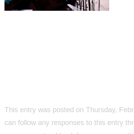
This entry was posted on Thursday, Februa
can follow any responses to this entry t