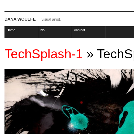
DANA WOULFE
visual artist.
Home
bio
contact
TechSplash-1
» TechS