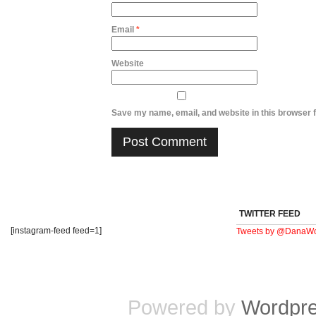
Email
*
Website
Save my name, email, and website in this browser f
TWITTER FEED
[instagram-feed feed=1]
Tweets by @DanaWo
Powered by
Wordpr