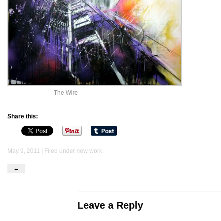
The Wire
Share this:
May 9, 2011 | Filed under
new work
.
←
Leave a Reply