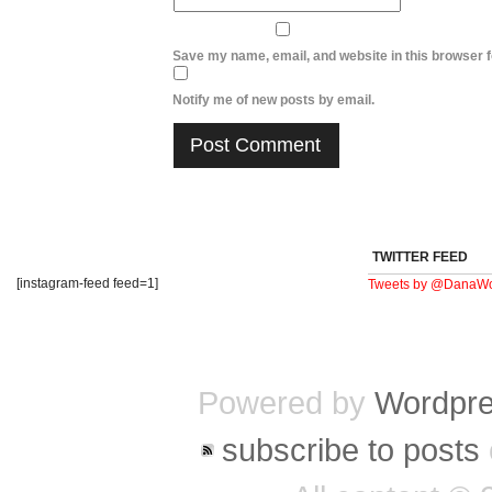
Save my name, email, and website in this browser f
Notify me of new posts by email.
TWITTER FEED
[instagram-feed feed=1]
Tweets by @DanaWo
Powered by
Wordpr
subscribe to posts