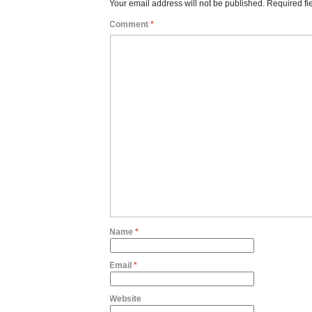
Your email address will not be published.
Required fi
Comment
*
Name
*
Email
*
Website