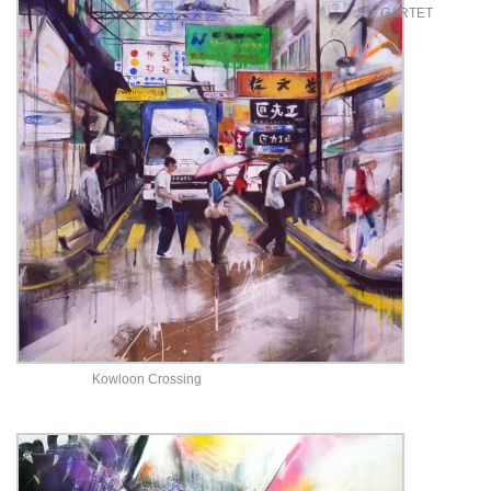
GARTET
Kowloon Crossing