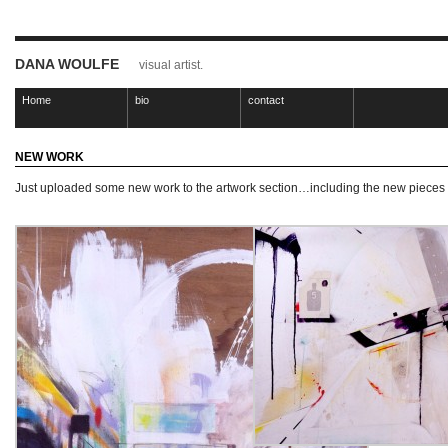
DANA WOULFE
visual artist.
Home
bio
contact
NEW WORK
Just uploaded some new work to the artwork section…including the new pieces I 