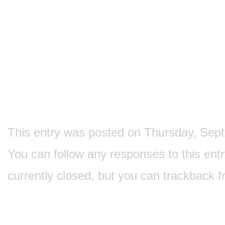
This entry was posted on Thursday, Septe
You can follow any responses to this ent
currently closed, but you can
trackback
f