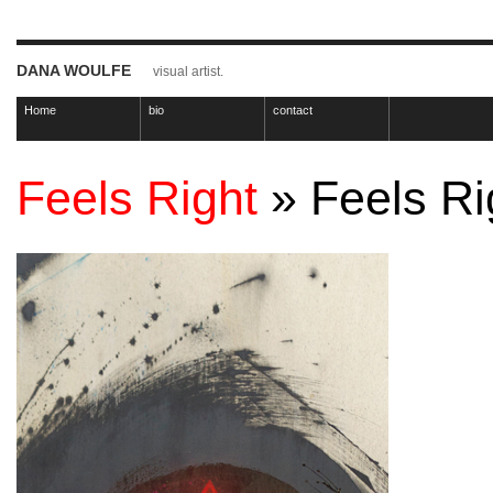
DANA WOULFE
visual artist.
Home
bio
contact
Feels Right
» Feels Ri