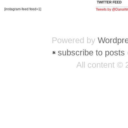
TWITTER FEED
[instagram-feed feed=1]
Tweets by @DanaWo
Powered by
Wordpr
subscribe to posts
All content ©