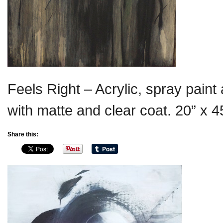
Feels Right – Acrylic, spray pain
with matte and clear coat. 20” x 4
Share this: