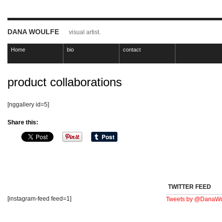
DANA WOULFE
visual artist.
Home
bio
contact
product collaborations
[nggallery id=5]
Share this:
TWITTER FEED
[instagram-feed feed=1]
Tweets by @DanaWo