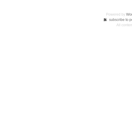
Powered by
Wor
subscribe to p
All conte