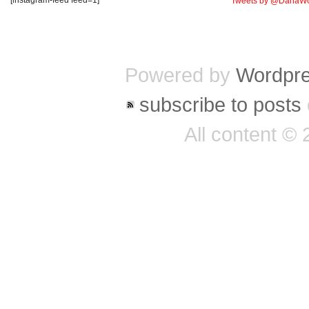
Tweets by @DanaWo
Powered by
Wordpr
subscribe to posts
All content ©