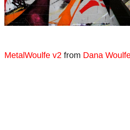
MetalWoulfe v2
from
Dana Woulf