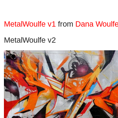
MetalWoulfe v1
from
Dana Woulf
MetalWoulfe v2