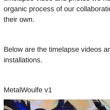
organic process of our collaborati
their own.
Below are the timelapse videos and
installations.
MetalWoulfe v1