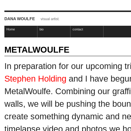
DANA WOULFE
visual artist.
Home
bio
contact
METALWOULFE
In preparation for our upcoming tr
Stephen Holding
and I have begun
MetalWoulfe. Combining our graffiti
walls, we will be pushing the boun
create something dynamic and ne
timelapse video and photos we ho