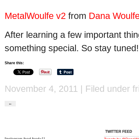
MetalWoulfe v2
from
Dana Woulf
After learning a few important thing
something special. So stay tuned!
Share this:
November 4, 2011 | Filed under
f
←
TWITTER FEED
[instagram-feed feed=1]