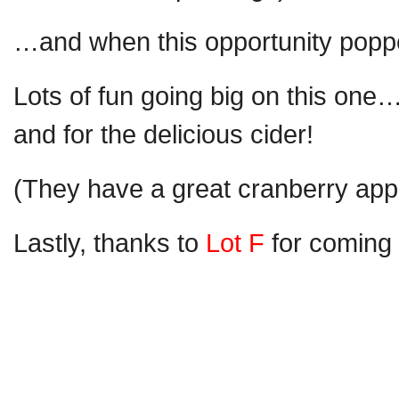
…and when this opportunity popped
Lots of fun going big on this one
and for the delicious cider!
(They have a great cranberry ap
Lastly, thanks to
Lot F
for coming 