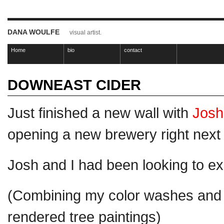
DANA WOULFE
visual artist.
Home
bio
contact
DOWNEAST CIDER
Just finished a new wall with
Josh
opening a new brewery right next
Josh and I had been looking to e
(Combining my color washes and
rendered tree paintings)