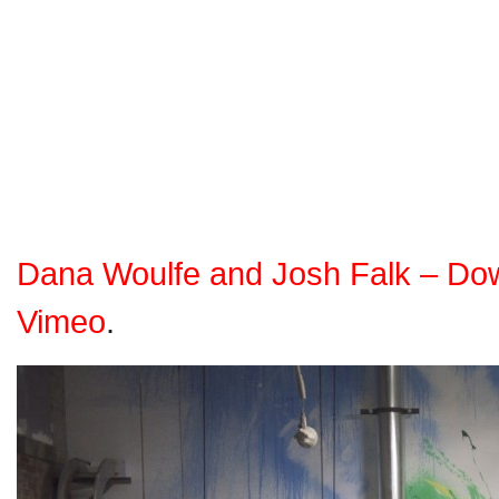
Dana Woulfe and Josh Falk – Do
Vimeo
.