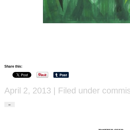
Share this:
April 2, 2013 | Filed under
commis
←