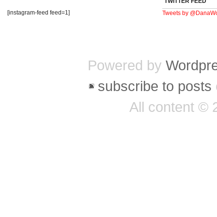
TWITTER FEED
[instagram-feed feed=1]
Tweets by @DanaWo
Powered by
Wordpr
subscribe to posts
All content ©