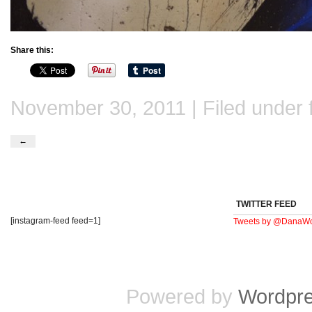
Share this:
November 30, 2011 | Filed under
←
TWITTER FEED
[instagram-feed feed=1]
Tweets by @DanaWo
Powered by
Wordpr