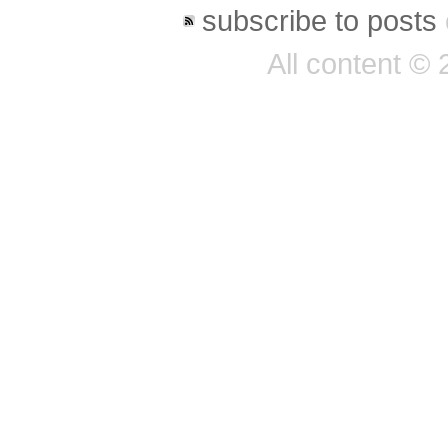
subscribe to posts
All content ©