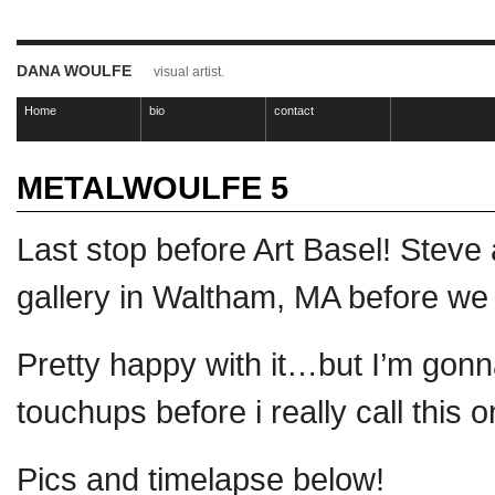
DANA WOULFE
visual artist.
Home
bio
contact
METALWOULFE 5
Last stop before Art Basel! Steve
gallery in Waltham, MA before w
Pretty happy with it…but I’m gonn
touchups before i really call this
Pics and timelapse below!