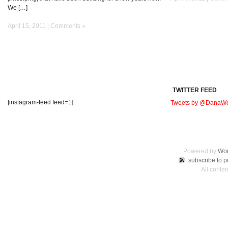
We […]
April 15, 2011 |
Comments »
TWITTER FEED
[instagram-feed feed=1]
Tweets by @DanaWo
Powered by
Wor
subscribe to p
All conte