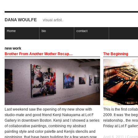
DANA WOULFE
visual artist.
Home
bio
contact
new work
Brother From Another Mother Recap…
The Beginning
Last weekend saw the opening of my new show with
This is the first coll
studio-mate and good friend Kenji Nakayama at Lot F
2009. It was ‘the beg
Gallery in downtown Boston. Kenji and I showed a series
relationship.. the res
of collaborative paintings, combining my abstract
Friday at Lot F galle
painting style and color palette and Kenjis stencils and
pinstriping, that have been building for a few years now.
April 6, 2011 |
Comme